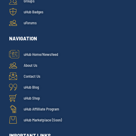
Groups
uHub Badges
uForums
NAVIGATION
uHub Home/Newsfeed
About Us
Contact Us
uHub Blog
uHub Shop
uHub Affilliate Program
uHub Marketplace (Soon)
IMPORTANT LINKS