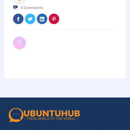
0 Comments