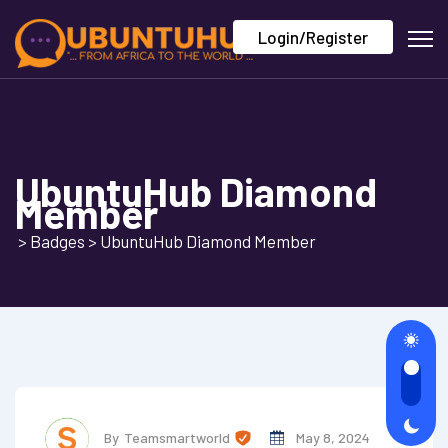
Login/Register
UbuntuHub Diamond
Member
>
Badges
>
UbuntuHub Diamond Member
By
Teamsmartworld
May 8, 2024