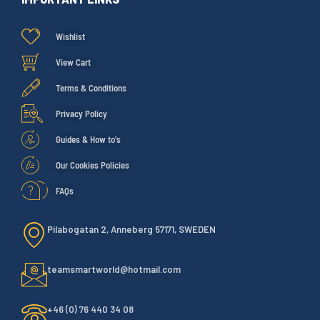
Wishlist
View Cart
Terms & Conditions
Privacy Policy
Guides & How to's
Our Cookies Policies
FAQs
Pilabogatan 2, Anneberg 57171, SWEDEN
teamsmartworld@hotmail.com
+46 (0) 76 440 34 08