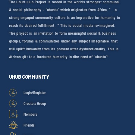
The UbuntuHub Project is rooted in the world’s strongest communal
& social philosophy – “ubuntu” which originates from Africa. “… a
strong engaged community culture is an imperative for humanity to
reach its desired fulfillment…” This is social media re-imagined.
The project is an invitation to form meaningful social & business
groups, forums & communities under any subject imaginable, that
will uplift humanity from its present utter dysfunctionality. This is
Africa’s gift to a fractured humanity in dire need of “ubuntu”!
UHUB COMMUNITY
Login/Register
Create a Group
Members
Friends