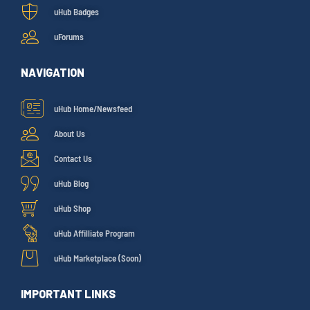
uHub Badges
uForums
NAVIGATION
uHub Home/Newsfeed
About Us
Contact Us
uHub Blog
uHub Shop
uHub Affilliate Program
uHub Marketplace (Soon)
IMPORTANT LINKS