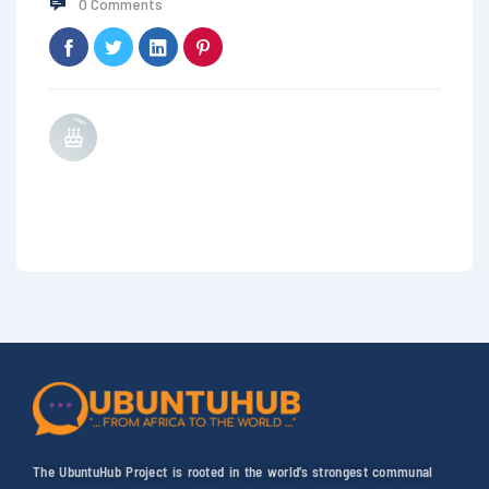
0 Comments
The UbuntuHub Project is rooted in the world’s strongest communal