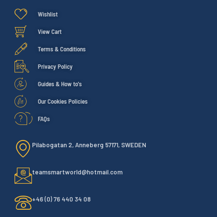
Wishlist
View Cart
Terms & Conditions
Privacy Policy
Guides & How to's
Our Cookies Policies
FAQs
Pilabogatan 2, Anneberg 57171, SWEDEN
teamsmartworld@hotmail.com
+46 (0) 76 440 34 08