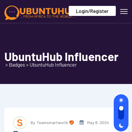
Login/Register
UbuntuHub Influencer
>
Badges
>
UbuntuHub Influencer
By
Teamsmartworld
May 8, 2024