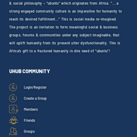
& social philosophy – “ubuntu” which originates from Africa. “… a
strong engaged community culture is an imperative for humanity to
reach its desired fulfillment…” This is social media re-imagined.
The project is an invitation to form meaningful social & business
groups, forums & communities under any subject imaginable, that
will uplift humanity from its present utter dysfunctionality. This is
Africa’s gift to a fractured humanity in dire need of “ubuntu”!
UHUB COMMUNITY
Login/Register
Create a Group
Members
Friends
Groups