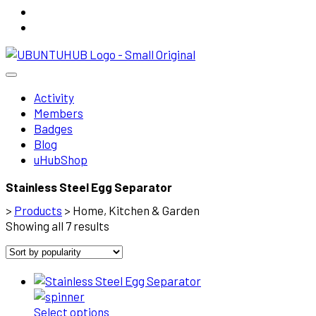
Activity
Members
Badges
Blog
uHubShop
Stainless Steel Egg Separator
>
Products
>
Home, Kitchen & Garden
Sorted
Showing all 7 results
by
popularity
Select options