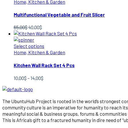
Home, Kitchen & Garden
Multifunctional Vegetable and Fruit Slicer
Original
Current
65,00
$
40,00
$
price
price
was:
is:
65,00$.
40,00$.
Select options
Home, Kitchen & Garden
Kitchen Wall Rack Set 4 Pcs
Price
10,00
$
–
14,00
$
range:
10,00$
through
The UbuntuHub Project is rooted in the world’s strongest co
14,00$
community culture is an imperative for humanity to reach its 
meaningful social & business groups, forums & communities un
This is Africa’s gift to a fractured humanity in dire need of “u