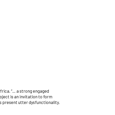
frica. “… a strong engaged
ject is an invitation to form
s present utter dysfunctionality.