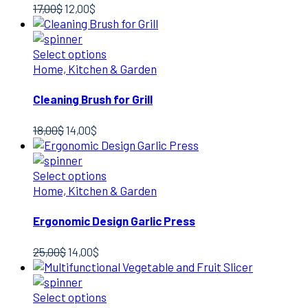
Original
Current
17,00
$
12,00
$
price
price
was:
is:
17,00$.
12,00$.
Select options
Home, Kitchen & Garden
Cleaning Brush for Grill
Original
Current
18,00
$
14,00
$
price
price
was:
is:
18,00$.
14,00$.
Select options
Home, Kitchen & Garden
Ergonomic Design Garlic Press
Original
Current
25,00
$
14,00
$
price
price
was:
is:
25,00$.
14,00$.
Select options