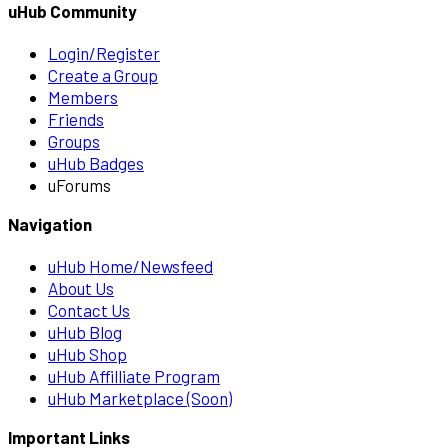
uHub Community
Login/Register
Create a Group
Members
Friends
Groups
uHub Badges
uForums
Navigation
uHub Home/Newsfeed
About Us
Contact Us
uHub Blog
uHub Shop
uHub Affilliate Program
uHub Marketplace (Soon)
Important Links