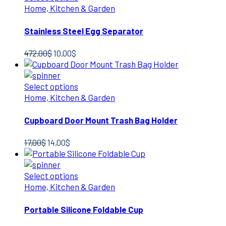
Home, Kitchen & Garden
Stainless Steel Egg Separator
Original
Current
472,00
$
10,00
$
price
price
was:
is:
472,00$.
10,00$.
Select options
Home, Kitchen & Garden
Cupboard Door Mount Trash Bag Holder
Original
Current
17,00
$
14,00
$
price
price
was:
is:
17,00$.
14,00$.
Select options
Home, Kitchen & Garden
Portable Silicone Foldable Cup