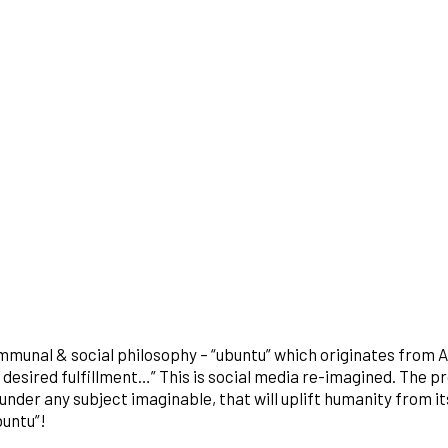
mmunal & social philosophy – “ubuntu” which originates from A
desired fulfillment…” This is social media re-imagined. The pro
der any subject imaginable, that will uplift humanity from it
buntu”!