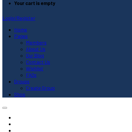
Your cart is empty
Login/Register
Home
Pages
Members
About Us
Our Blog
Contact Us
Wishlist
FAQs
Groups
Create Group
Shop