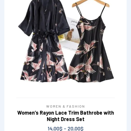
WOMEN & FASHION
Women’s Rayon Lace Trim Bathrobe with
Night Dress Set
14,00
$
–
20,00
$