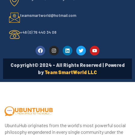
teamsmartworld@hotmail.com
+46 (0) 76 440 34 08
Copyright© 2024 - All Rights Reserved | Powered
by
Team SmartWorld LLC
UbuntuHub originates from the world's most powerful social
philosophy engendered in every single community under the