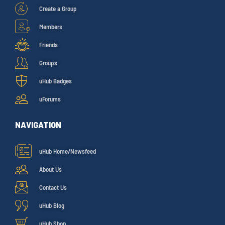
Create a Group
Members
Friends
Groups
uHub Badges
uForums
NAVIGATION
uHub Home/Newsfeed
About Us
Contact Us
uHub Blog
uHub Shop