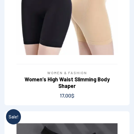
WOMEN & FASHION
Women’s High Waist Slimming Body
Shaper
17,00
$
Sale!