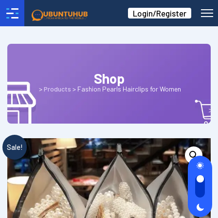
Login/Register
Shop
>
Products
>
Fashion Pearls Hairclips for Women
Sale!