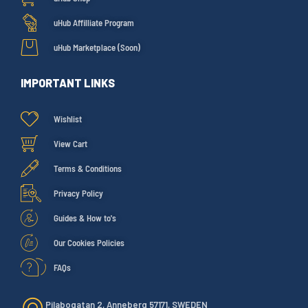
uHub Affilliate Program
uHub Marketplace (Soon)
IMPORTANT LINKS
Wishlist
View Cart
Terms & Conditions
Privacy Policy
Guides & How to's
Our Cookies Policies
FAQs
Pilabogatan 2, Anneberg 57171, SWEDEN