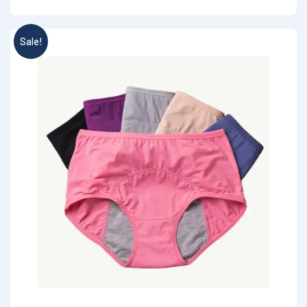
Sale!