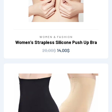
WOMEN & FASHION
Women’s Strapless Silicone Push Up Bra
20,00
$
14,00
$