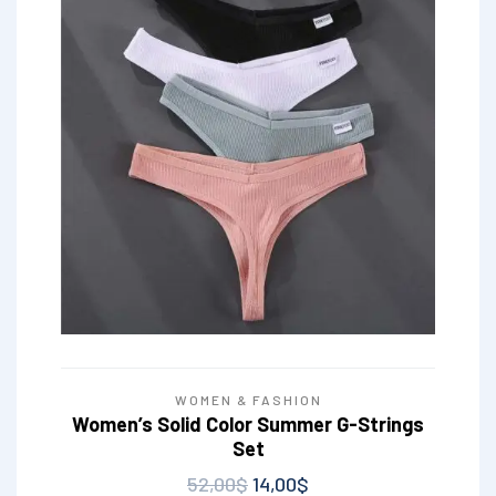
WOMEN & FASHION
Women’s Solid Color Summer G-Strings
Set
52,00
$
14,00
$