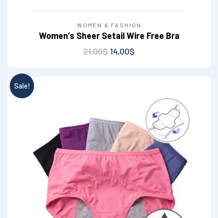
WOMEN & FASHION
Women’s Sheer Setail Wire Free Bra
21,00
$
14,00
$
Sale!