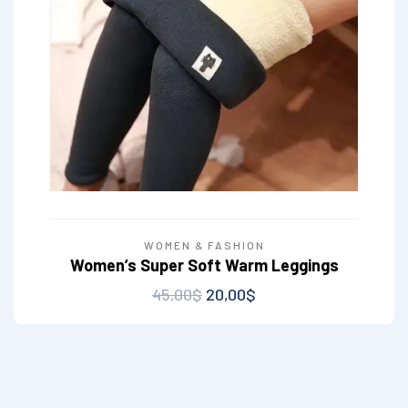
WOMEN & FASHION
Women’s Super Soft Warm Leggings
45,00
$
20,00
$