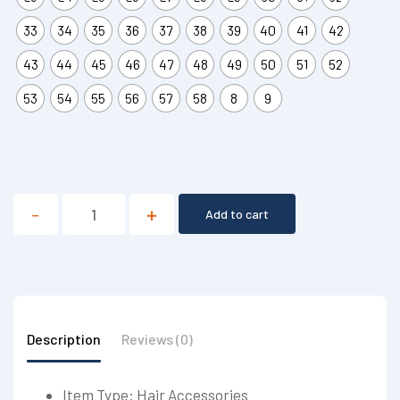
33
34
35
36
37
38
39
40
41
42
43
44
45
46
47
48
49
50
51
52
53
54
55
56
57
58
8
9
Add to cart
Description
Reviews (0)
Item Type: Hair Accessories