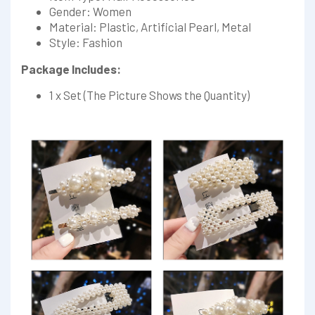
Gender: Women
Material: Plastic, Artificial Pearl, Metal
Style: Fashion
Package Includes:
1 x Set (The Picture Shows the Quantity)