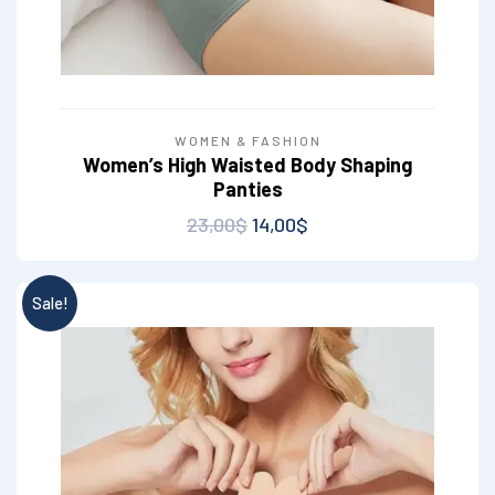
WOMEN & FASHION
Women’s High Waisted Body Shaping
Panties
23,00
$
14,00
$
Sale!