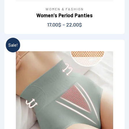
WOMEN & FASHION
Women’s Period Panties
17,00
$
–
22,00
$
Sale!