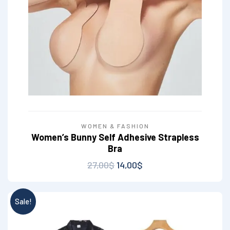
WOMEN & FASHION
Women’s Bunny Self Adhesive Strapless
Bra
27,00
$
14,00
$
Sale!