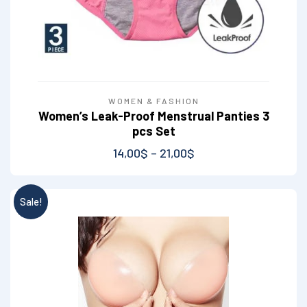
WOMEN & FASHION
Women’s Leak-Proof Menstrual Panties 3
pcs Set
14,00
$
–
21,00
$
Sale!