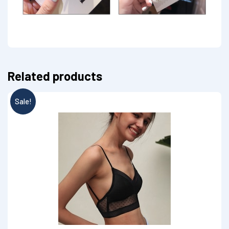
Related products
Sale!