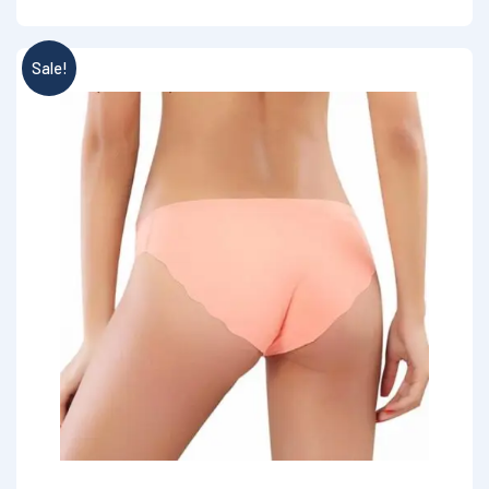
Sale!