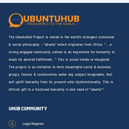
The UbuntuHub Project is rooted in the world’s strongest communal
& social philosophy – “ubuntu” which originates from Africa. “… a
strong engaged community culture is an imperative for humanity to
reach its desired fulfillment…” This is social media re-imagined.
The project is an invitation to form meaningful social & business
groups, forums & communities under any subject imaginable, that
will uplift humanity from its present utter dysfunctionality. This is
Africa’s gift to a fractured humanity in dire need of “ubuntu”!
UHUB COMMUNITY
Login/Register