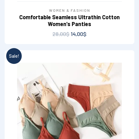
WOMEN & FASHION
Comfortable Seamless Ultrathin Cotton
Women’s Panties
28,00
$
14,00
$
Sale!