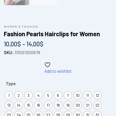
WOMEN & FASHION
Fashion Pearls Hairclips for Women
10,00
$
–
14,00
$
SKU:
33001200679
Add to wishlist
Type
1
2
3
4
5
6
7
10
11
12
13
14
15
16
17
18
19
20
21
22
23
24
25
26
27
28
29
30
31
32