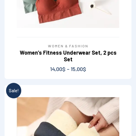
WOMEN & FASHION
Women’s Fitness Underwear Set, 2 pcs
Set
14,00
$
–
15,00
$
Sale!