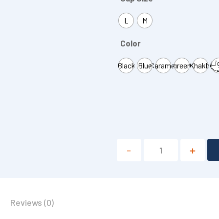
L
M
Color
Li
Black
Blue
Caramel
green
Khakhi
Gr
Reviews (0)