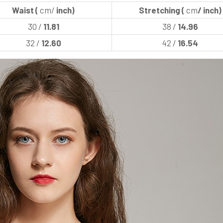
Waist (
cm/
inch)
Stretching (
cm
/ inch)
30 /
11.81
38 /
14.96
32 /
12.60
42 /
16.54