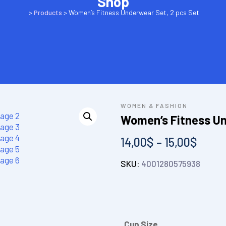
Shop
>
Products
>
Women’s Fitness Underwear Set, 2 pcs Set
WOMEN & FASHION
Women’s Fitness Un
14,00
$
–
15,00
$
SKU:
4001280575938
Cup Size