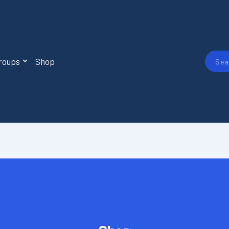
roups
Shop