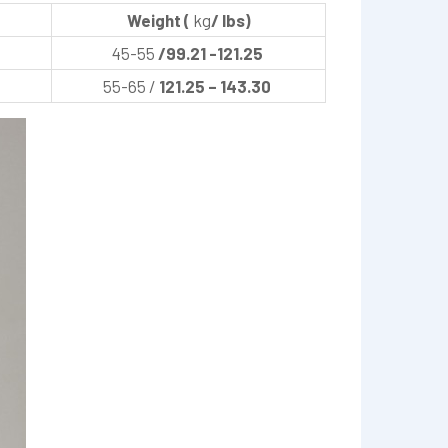
Weight (
kg
/ lbs)
45-55
/99.21 -121.25
55-65 /
121.25 – 143.30