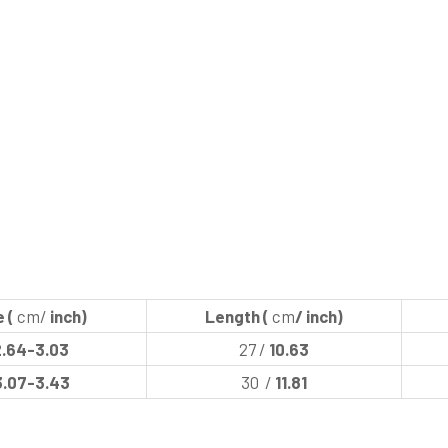
 (
cm/
inch)
Length (
cm
/ inch)
2.64-3.03
27 /
10.63
3.07-3.43
30 /
11.81