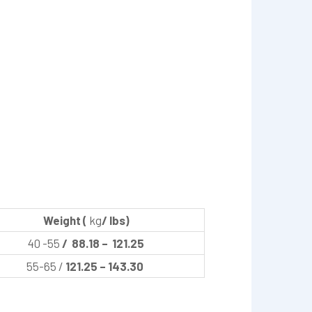
Weight (
kg
/ lbs)
40 -55
/ 88.18 – 121.25
55-65 /
121.25 – 143.30