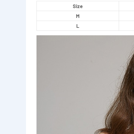
Size
M
L