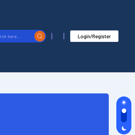
Login/Register