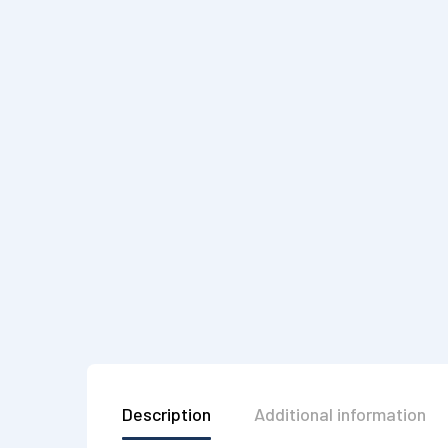
Description
Additional information