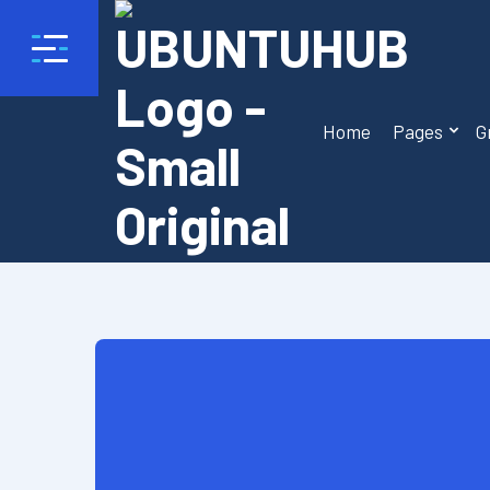
Home
Pages
G