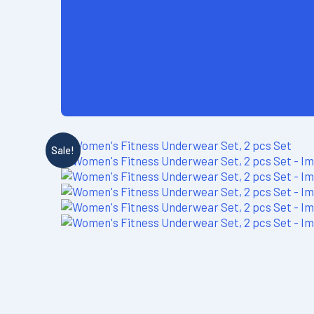
Sale!